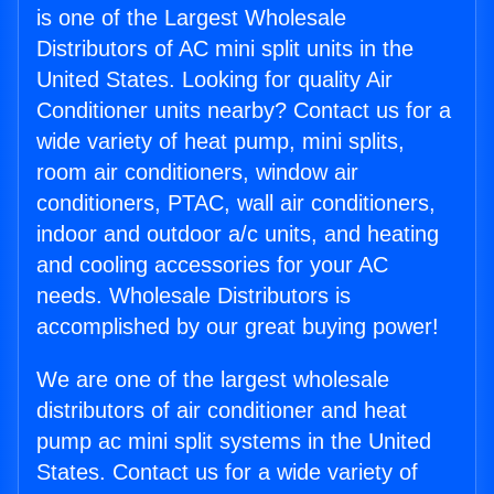
is one of the Largest Wholesale
Distributors of AC mini split units in the
United States. Looking for quality Air
Conditioner units nearby? Contact us for a
wide variety of heat pump, mini splits,
room air conditioners, window air
conditioners, PTAC, wall air conditioners,
indoor and outdoor a/c units, and heating
and cooling accessories for your AC
needs. Wholesale Distributors is
accomplished by our great buying power!
We are one of the largest wholesale
distributors of air conditioner and heat
pump ac mini split systems in the United
States. Contact us for a wide variety of