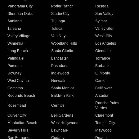
Panorama City
Porter Ranch
Reseda
Sherman Oaks
Studio City
Sun Valley
Sunland
Tujunga
Sylmar
Tarzana
Toluca
Valley Glen
Valley Village
Van Nuys
West Hills
Winnetka
Woodland Hills
Los Angeles
Long Beach
Santa Clarita
Glendale
Palmdale
Lancaster
Torrance
Pomona
Pasadena
Burbank
Downey
Inglewood
El Monte
West Covina
Norwalk
Carson
Compton
Santa Monica
Bellflower
Redondo Beach
Baldwin Park
Arcadia
Rancho Palos
Rosemead
Cerritos
Verdes
Culver City
Bell Gardens
Claremont
Manhattan Beach
West Hollywood
Temple City
Beverly Hills
Lawndale
Maywood
San Fernando
Cudahy
Duarte