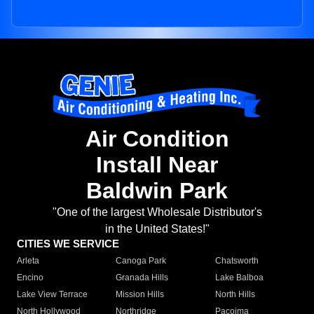
Air Condition
Install Near
Baldwin Park
"One of the largest Wholesale Distributor's
in the United States!"
CITIES WE SERVICE
Arleta
Canoga Park
Chatsworth
Encino
Granada Hills
Lake Balboa
Lake View Terrace
Mission Hills
North Hills
North Hollywood
Northridge
Pacoima