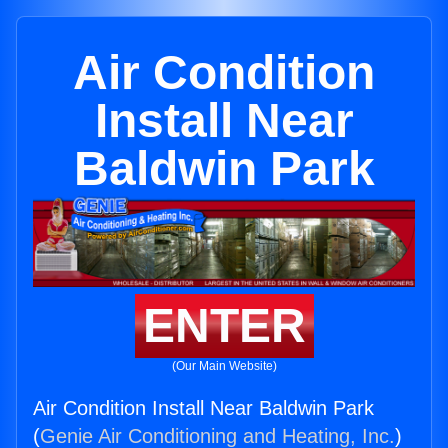
Air Condition
Install Near
Baldwin Park
ENTER
(Our Main Website)
Air Condition Install Near Baldwin Park
(
Genie Air Conditioning and Heating, Inc.
)