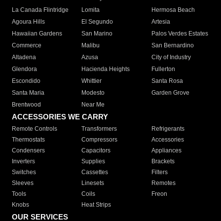
La Canada Flintridge
Lomita
Hermosa Beach
Agoura Hills
El Segundo
Artesia
Hawaiian Gardens
San Marino
Palos Verdes Estates
Commerce
Malibu
San Bernardino
Altadena
Azusa
City of Industry
Glendora
Hacienda Heights
Fullerton
Escondido
Whittier
Santa Rosa
Santa Maria
Modesto
Garden Grove
Brentwood
Near Me
ACCESSORIES WE CARRY
Remote Controls
Transformers
Refrigerants
Thermostats
Compressors
Accessories
Condensers
Capacitors
Appliances
Inverters
Supplies
Brackets
Switches
Cassettes
Filters
Sleeves
Linesets
Remotes
Tools
Coils
Freon
Knobs
Heat Strips
OUR SERVICES