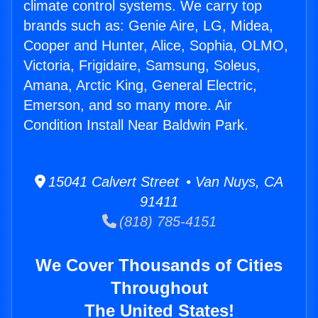
climate control systems. We carry top
brands such as: Genie Aire, LG, Midea,
Cooper and Hunter, Alice, Sophia, OLMO,
Victoria, Frigidaire, Samsung, Soleus,
Amana, Arctic King, General Electric,
Emerson, and so many more. Air
Condition Install Near Baldwin Park.
15041 Calvert Street • Van Nuys, CA
91411
(818) 785-4151
We Cover Thousands of Cities
Throughout
The United States!